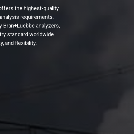
ffers the highest-quality
 analysis requirements.
ly Bran+Luebbe analyzers,
try standard worldwide
, and flexibility.