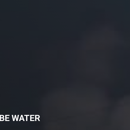
BBE WATER