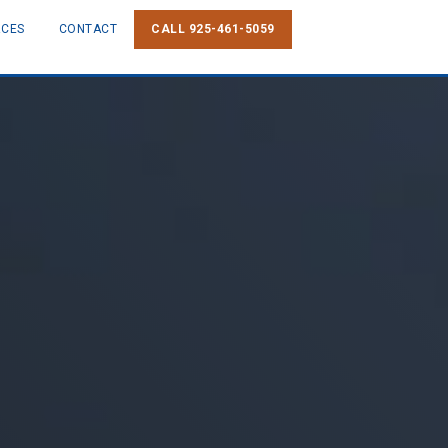
RCES
CONTACT
CALL 925-461-5059