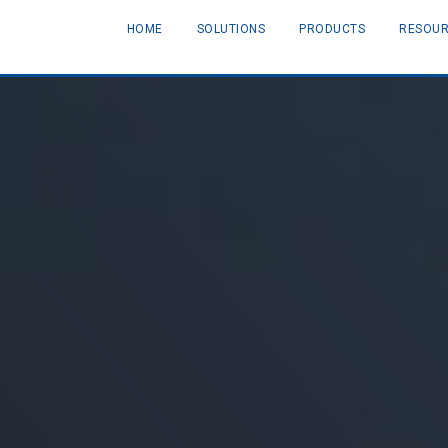
HOME
SOLUTIONS
PRODUCTS
RESOU