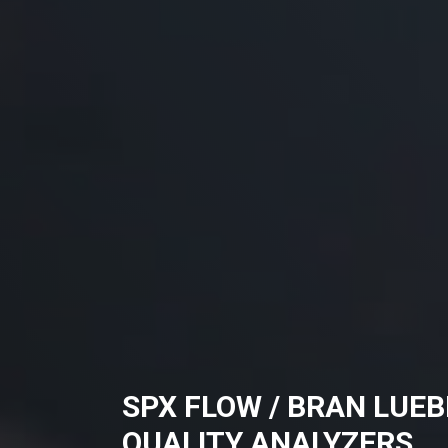
SPX FLOW / BRAN LUE
QUALITY ANALYZERS