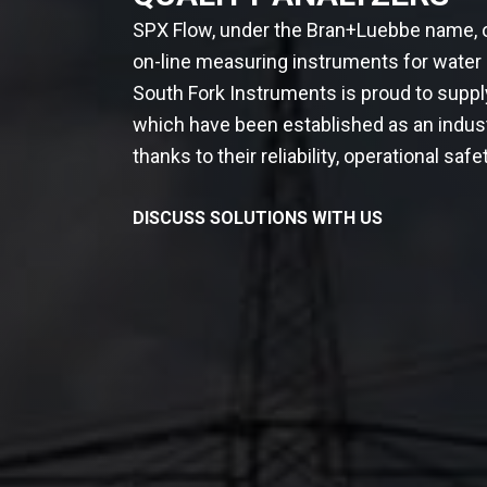
SPX Flow, under the Bran+Luebbe name, o
on-line measuring instruments for water
South Fork Instruments is proud to supp
which have been established as an indus
thanks to their reliability, operational safety
DISCUSS SOLUTIONS WITH US