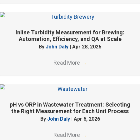
Inline Turbidity Measurement for Brewing:
Automation, Efficiency, and QA at Scale
By
John Daly
|
Apr 28, 2026
Read More
→
pH vs ORP in Wastewater Treatment: Selecting
the Right Measurement for Each Unit Process
By
John Daly
|
Apr 6, 2026
Read More
→