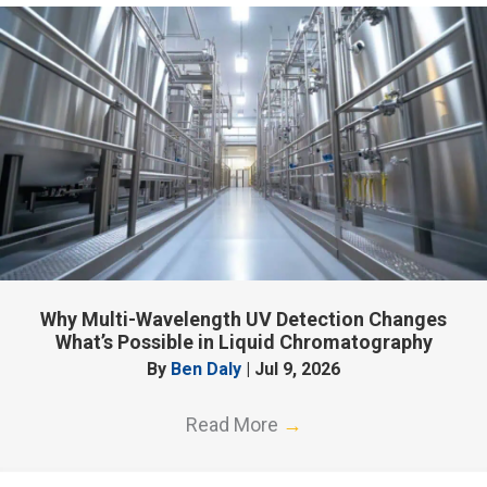
Why Multi-Wavelength UV Detection Changes
What’s Possible in Liquid Chromatography
By
Ben Daly
|
Jul 9, 2026
Read More
→