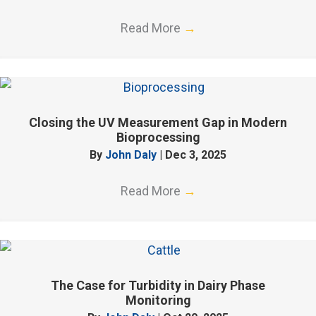
Read More
→
Closing the UV Measurement Gap in Modern
Bioprocessing
By
John Daly
|
Dec 3, 2025
Read More
→
The Case for Turbidity in Dairy Phase
Monitoring