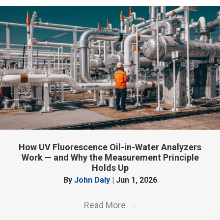
How UV Fluorescence Oil-in-Water Analyzers
Work — and Why the Measurement Principle
Holds Up
By
John Daly
|
Jun 1, 2026
Read More
→