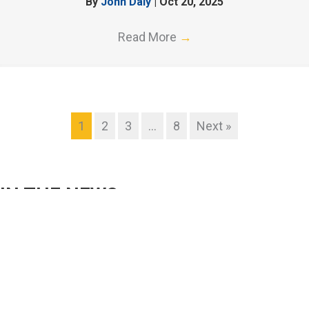
By
John Daly
|
Oct 20, 2025
Read More
→
1
2
3
…
8
Next »
IN THE NEWS
Validation Of Inline Photometers For Improved
Measurement Confidence