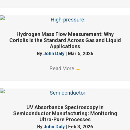
Hydrogen Mass Flow Measurement: Why
Coriolis Is the Standard Across Gas and Liquid
Applications
By
John Daly
|
Mar 5, 2026
Read More
→
UV Absorbance Spectroscopy in
Semiconductor Manufacturing: Monitoring
Ultra-Pure Processes
By
John Daly
|
Feb 3, 2026