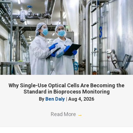
Why Single-Use Optical Cells Are Becoming the
Standard in Bioprocess Monitoring
By
Ben Daly
|
Aug 4, 2026
Read More
→