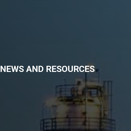
NEWS AND RESOURCES