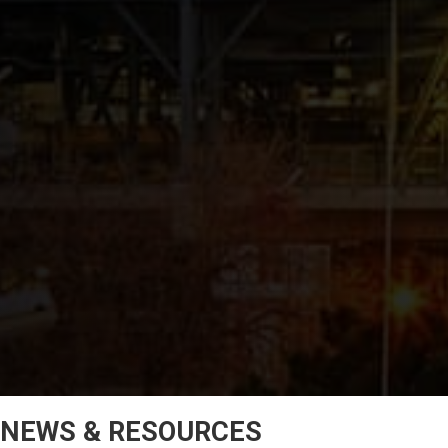
NEWS & RESOURCES