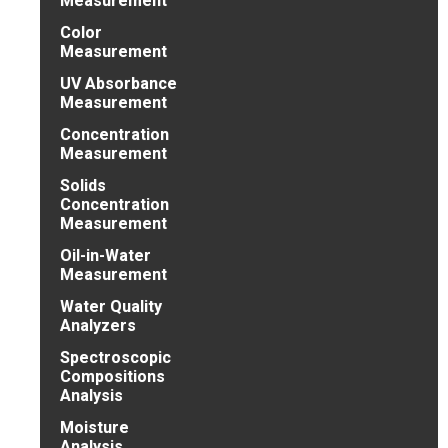
Measurement
Color
Measurement
UV Absorbance
Measurement
Concentration
Measurement
Solids
Concentration
Measurement
Oil-in-Water
Measurement
Water Quality
Analyzers
Spectroscopic
Compositions
Analysis
Moisture
Analysis