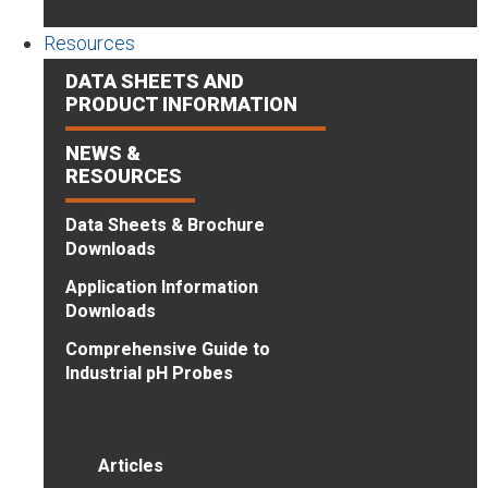
Resources
DATA SHEETS AND
PRODUCT INFORMATION
NEWS &
RESOURCES
Data Sheets & Brochure
Downloads
Application Information
Downloads
Comprehensive Guide to
Industrial pH Probes
Articles