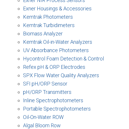
Exner NIR Process Sensors
Exner Housings & Accessories
Kemtrak Photometers
Kemtrak Turbidimeters
Biomass Analyzer
Kemtrak Oil-in-Water Analyzers
UV Absorbance Photometers
Hycontrol Foam Detection & Control
Refex pH & ORP Electrodes
SPX Flow Water Quality Analyzers
SFI pH/ORP Sensor
pH/ORP Transmitters
Inline Spectrophotometers
Portable Spectrophotometers
Oil-On-Water ROW
Algal Bloom Row