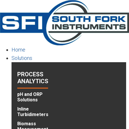
Skip
to
main
content
Home
Solutions
PROCESS
ANALYTICS
pH and ORP
Solutions
Inline
Turbidimeters
Biomass