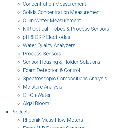
Concentration Measurement
Solids Concentration Measurement
Oil-in-Water Measurement
NIR Optical Probes & Process Sensors
pH & ORP Electrodes
Water Quality Analyzers
Process Sensors
Sensor Housing & Holder Solutions
Foam Detection & Control
Spectroscopic Compositions Analysis
Moisture Analysis
Oil-On-Water
Algal Bloom
Products
Rheonik Mass Flow Meters