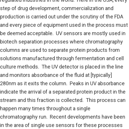
n
step of drug development, commercialization and
d
production is carried out under the scrutiny of the FDA
and every piece of equipment used in the process must
be deemed acceptable. UV sensors are mostly used in
biotech separation processes where chromatography
columns are used to separate protein products from
solutions manufactured through fermentation and cell
culture methods. The UV detector is placed in the line
and monitors absorbance of the fluid at [typically]
280nm as it exits the column. Peaks in UV absorbance
indicate the arrival of a separated protein product in the
stream and this fraction is collected. This process can
happen many times throughout a single
chromatography run. Recent developments have been
in the area of single use sensors for these processes