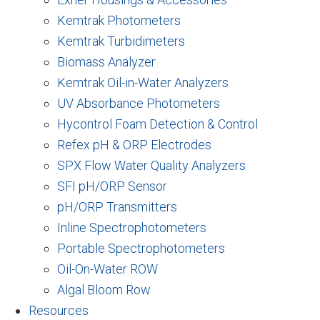
Kemtrak Photometers
Kemtrak Turbidimeters
Biomass Analyzer
Kemtrak Oil-in-Water Analyzers
UV Absorbance Photometers
Hycontrol Foam Detection & Control
Refex pH & ORP Electrodes
SPX Flow Water Quality Analyzers
SFI pH/ORP Sensor
pH/ORP Transmitters
Inline Spectrophotometers
Portable Spectrophotometers
Oil-On-Water ROW
Algal Bloom Row
Resources