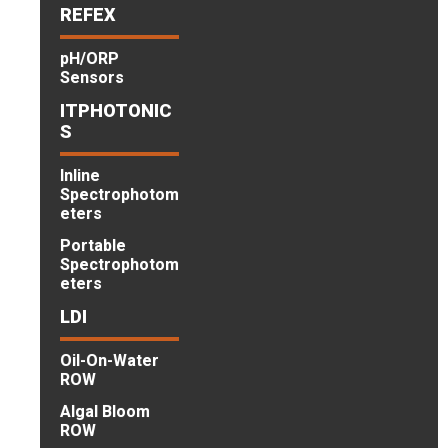
REFEX
pH/ORP
Sensors
ITPHOTONIC
S
Inline
Spectrophotom
eters
Portable
Spectrophotom
eters
LDI
Oil-On-Water
ROW
Algal Bloom
ROW