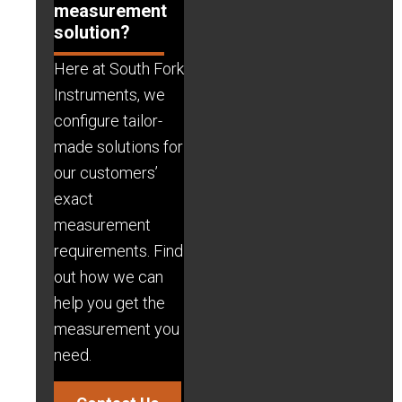
measurement
solution?
Here at South Fork
Instruments, we
configure tailor-
made solutions for
our customers’
exact
measurement
requirements. Find
out how we can
help you get the
measurement you
need.