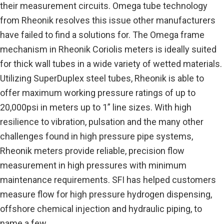
their measurement circuits. Omega tube technology
from Rheonik resolves this issue other manufacturers
have failed to find a solutions for. The Omega frame
mechanism in Rheonik Coriolis meters is ideally suited
for thick wall tubes in a wide variety of wetted materials.
Utilizing SuperDuplex steel tubes, Rheonik is able to
offer maximum working pressure ratings of up to
20,000psi in meters up to 1” line sizes. With high
resilience to vibration, pulsation and the many other
challenges found in high pressure pipe systems,
Rheonik meters provide reliable, precision flow
measurement in high pressures with minimum
maintenance requirements. SFI has helped customers
measure flow for high pressure hydrogen dispensing,
offshore chemical injection and hydraulic piping, to
name a few.