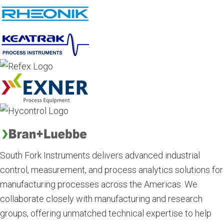
South Fork Instruments delivers advanced industrial
control, measurement, and process analytics solutions for
manufacturing processes across the Americas. We
collaborate closely with manufacturing and research
groups, offering unmatched technical expertise to help