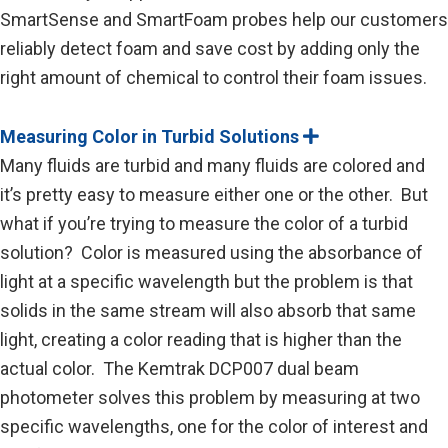
SmartSense and SmartFoam probes help our customers
reliably detect foam and save cost by adding only the
right amount of chemical to control their foam issues.
Measuring Color in Turbid Solutions
E
x
Many fluids are turbid and many fluids are colored and
p
a
it’s pretty easy to measure either one or the other. But
n
what if you’re trying to measure the color of a turbid
d
solution? Color is measured using the absorbance of
light at a specific wavelength but the problem is that
solids in the same stream will also absorb that same
light, creating a color reading that is higher than the
actual color. The Kemtrak DCP007 dual beam
photometer solves this problem by measuring at two
specific wavelengths, one for the color of interest and