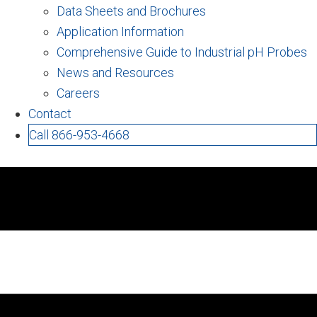
Data Sheets and Brochures
Application Information
Comprehensive Guide to Industrial pH Probes
News and Resources
Careers
Contact
Call 866-953-4668