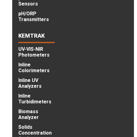
Sensors
pH/ORP
Transmitters
KEMTRAK
UV-VIS-NIR
Photometers
Inline
Colorimeters
Inline UV
Analyzers
Inline
Turbidimeters
Biomass
Analyzer
Solids
Concentration