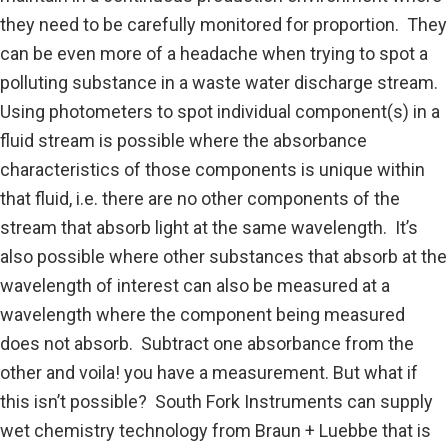
n
they need to be carefully monitored for proportion. They
d
can be even more of a headache when trying to spot a
polluting substance in a waste water discharge stream.
Using photometers to spot individual component(s) in a
fluid stream is possible where the absorbance
characteristics of those components is unique within
that fluid, i.e. there are no other components of the
stream that absorb light at the same wavelength. It’s
also possible where other substances that absorb at the
wavelength of interest can also be measured at a
wavelength where the component being measured
does not absorb. Subtract one absorbance from the
other and voila! you have a measurement. But what if
this isn’t possible? South Fork Instruments can supply
wet chemistry technology from Braun + Luebbe that is