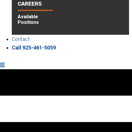
CAREERS
Available
Positions
Contact
Call 925-461-5059