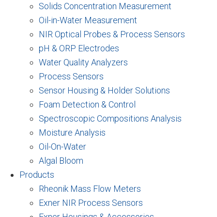
Solids Concentration Measurement
Oil-in-Water Measurement
NIR Optical Probes & Process Sensors
pH & ORP Electrodes
Water Quality Analyzers
Process Sensors
Sensor Housing & Holder Solutions
Foam Detection & Control
Spectroscopic Compositions Analysis
Moisture Analysis
Oil-On-Water
Algal Bloom
Products
Rheonik Mass Flow Meters
Exner NIR Process Sensors
Exner Housings & Accessories