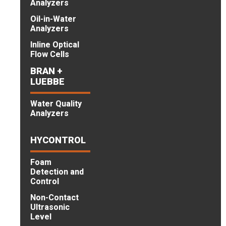
Analyzers
Oil-in-Water
Analyzers
Inline Optical
Flow Cells
BRAN +
LUEBBE
Water Quality
Analyzers
HYCONTROL
Foam
Detection and
Control
Non-Contact
Ultrasonic
Level