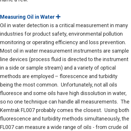
Measuring Oil in Water
E
x
Oil in water detection is a critical measurement in many
p
a
industries for product safety, environmental pollution
n
monitoring or operating efficiency and loss prevention.
d
Most oil in water measurement instruments are sample
line devices (process fluid is directed to the instrument
in a side or sample stream) and a variety of optical
methods are employed – florescence and turbidity
being the most common. Unfortunately, not all oils
fluoresce and some oils have high dissolution in water,
so no one technique can handle all measurements. The
Kemtrak FL007 probably comes the closest. Using both
fluorescence and turbidity methods simultaneously, the
FL007 can measure a wide range of oils - from crude oil