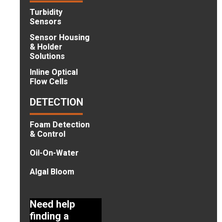
Turbidity
Sensors
Sensor Housing
& Holder
Solutions
Inline Optical
Flow Cells
DETECTION
Foam Detection
& Control
Oil-On-Water
Algal Bloom
Need help
finding a