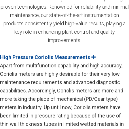
proven technologies. Renowned for reliability and minimal
maintenance, our state-of-the-art instrumentation
products consistently yield high-value results, playing a
key role in enhancing plant control and quality
improvements.
High Pressure Coriolis Measurements
E
x
Apart from multifunction capability and high accuracy,
p
a
Coriolis meters are highly desirable for their very low
n
maintenance requirements and advanced diagnostic
d
capabilities. Accordingly, Coriolis meters are more and
more taking the place of mechanical (PD/Gear type)
meters in industry. Up until now, Coriolis meters have
been limited in pressure rating because of the use of
thin wall thickness tubes in limited wetted materials in