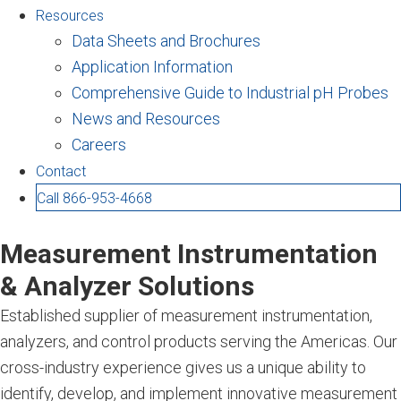
Resources
Data Sheets and Brochures
Application Information
Comprehensive Guide to Industrial pH Probes
News and Resources
Careers
Contact
Call 866-953-4668
Measurement Instrumentation
& Analyzer Solutions
Established supplier of measurement instrumentation,
analyzers, and control products serving the Americas. Our
cross-industry experience gives us a unique ability to
identify, develop, and implement innovative measurement