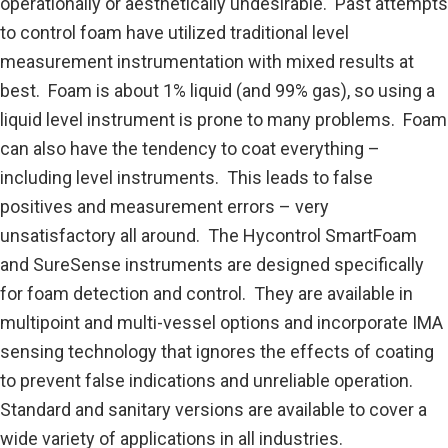
operationally or aesthetically undesirable. Past attempts
to control foam have utilized traditional level
measurement instrumentation with mixed results at
best. Foam is about 1% liquid (and 99% gas), so using a
liquid level instrument is prone to many problems. Foam
can also have the tendency to coat everything –
including level instruments. This leads to false
positives and measurement errors – very
unsatisfactory all around. The Hycontrol SmartFoam
and SureSense instruments are designed specifically
for foam detection and control. They are available in
multipoint and multi-vessel options and incorporate IMA
sensing technology that ignores the effects of coating
to prevent false indications and unreliable operation.
Standard and sanitary versions are available to cover a
wide variety of applications in all industries.