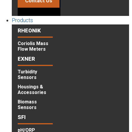
Contact Us
Products
RHEONIK
Coriolis Mass
Flow Meters
EXNER
Turbidity
Sensors
Housings &
Accessories
Biomass
Sensors
SFI
pH/ORP