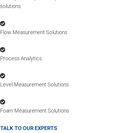
solutions.
Flow Measurement Solutions
Process Analytics
Level Measurement Solutions
Foam Measurement Solutions
TALK TO OUR EXPERTS