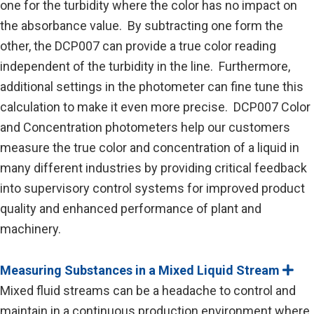
one for the turbidity where the color has no impact on
the absorbance value. By subtracting one form the
other, the DCP007 can provide a true color reading
independent of the turbidity in the line. Furthermore,
additional settings in the photometer can fine tune this
calculation to make it even more precise. DCP007 Color
and Concentration photometers help our customers
measure the true color and concentration of a liquid in
many different industries by providing critical feedback
into supervisory control systems for improved product
quality and enhanced performance of plant and
machinery.
Measuring Substances in a Mixed Liquid Stream
E
x
Mixed fluid streams can be a headache to control and
p
a
maintain in a continuous production environment where