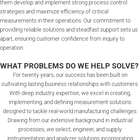
them develop and implement strong process control
strategies and maximize efficiency of critical
measurements in their operations. Our commitment to
providing reliable solutions and steadfast support sets us
apart, ensuring customer confidence from inquiry to
operation.
WHAT PROBLEMS DO WE HELP SOLVE?
For twenty years, our success has been built on
cultivating lasting business relationships with customers.
With deep industry expertise, we excel in creating,
implementing, and defining measurement solutions
designed to tackle real-world manufacturing challenges.
Drawing from our extensive background in industrial
processes, we select, engineer, and supply
instrumentation and analyzer solutions incorporating