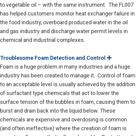
to vegetable oil – with the same instrument. The FL007
has helped customers monitor heat exchanger failure in
the food industry, overboard produced water in the oil
and gas industry and discharge water permit levels in
chemical and industrial complexes.
Troublesome Foam Detection and Control
E
x
Foam is a huge problem in many industries and a huge
p
a
industry has been created to manage it. Control of foam
n
to an acceptable level is usually achieved by the addition
d
of surfactant type chemicals that act to lower the
surface tension of the bubbles in foam, causing them to
burst and drain back into the liquid below. These
chemicals are expensive and overdosing is common
(and often ineffective) where the creation of foam is