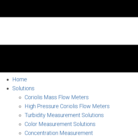
Home
Solutions
Coriolis Mass Flow Meters
High Pressure Coriolis Flow Meters
Turbidity Measurement Solutions
Color Measurement Solutions
Concentration Measurement