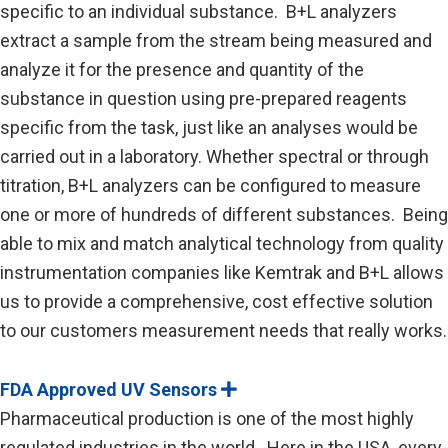
specific to an individual substance. B+L analyzers
extract a sample from the stream being measured and
analyze it for the presence and quantity of the
substance in question using pre-prepared reagents
specific from the task, just like an analyses would be
carried out in a laboratory. Whether spectral or through
titration, B+L analyzers can be configured to measure
one or more of hundreds of different substances. Being
able to mix and match analytical technology from quality
instrumentation companies like Kemtrak and B+L allows
us to provide a comprehensive, cost effective solution
to our customers measurement needs that really works.
FDA Approved UV Sensors
E
x
Pharmaceutical production is one of the most highly
p
a
regulated industries in the world. Here in the USA, every