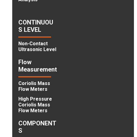
CONTINUOU
S LEVEL
Non-Contact
Ultrasonic Level
Flow
Measurement
Coriolis Mass
Flow Meters
High Pressure
Coriolis Mass
Flow Meters
COMPONENT
S