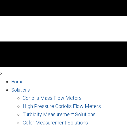
×
Home
Solutions
Coriolis Mass Flow Meters
High Pressure Coriolis Flow Meters
Turbidity Measurement Solutions
Color Measurement Solutions